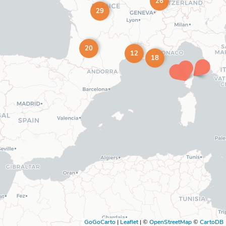
26
29
20
12
18
GoGoCarto
|
Leaflet
|
©
OpenStreetMap
©
CartoDB