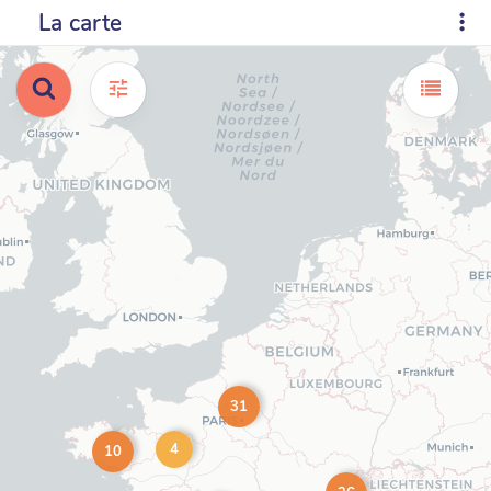
La carte
31
4
10